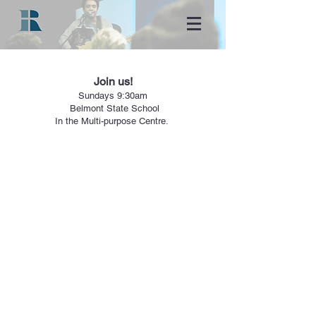
Join us!
Sundays
9:30a
m
Belmont State School
In the Multi-purpose Centre.