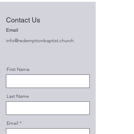
Contact Us
Email
info@redemptionbaptist.church
First Name
Last Name
Email